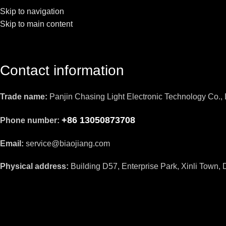
Skip to navigation
Skip to main content
Contact information
Trade name:
Panjin Chasing Light Electronic Technology Co., 
+86 13050873708
Phone number:
Email:
service@biaojiang.com
Physical address:
Building D57, Enterprise Park, Xinli Town, D