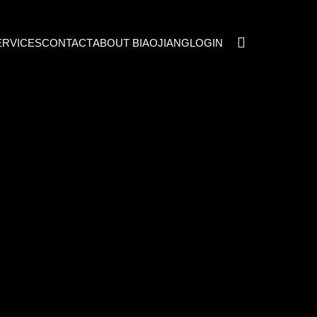
ERVICES
CONTACT
ABOUT BIAOJIANG
LOGIN