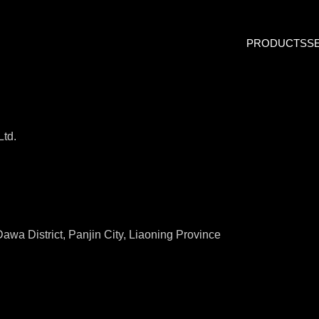
PRODUCTS
S
Ltd.
awa District, Panjin City, Liaoning Province