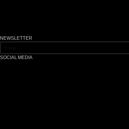
NEWSLETTER
SOCIAL MEDIA